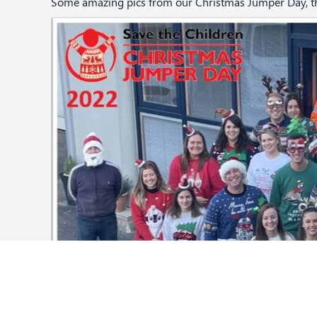
Some amazing pics from our Christmas Jumper Day, tha