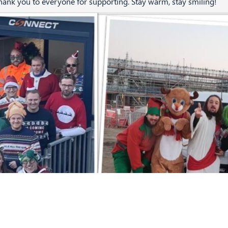
nk you to everyone for supporting. Stay warm, stay smiling!