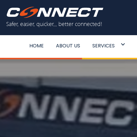
Skip
to
Safer, easier, quicker... better connected!
content
HOME
ABOUT US
SERVICES