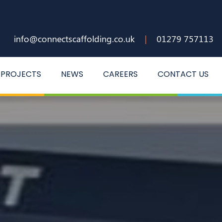
info@connectscaffolding.co.uk
|
01279 757113
PROJECTS
NEWS
CAREERS
CONTACT US