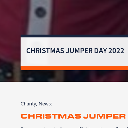
CHRISTMAS JUMPER DAY 2022
Charity
,
News
:
CHRISTMAS JUMPER 