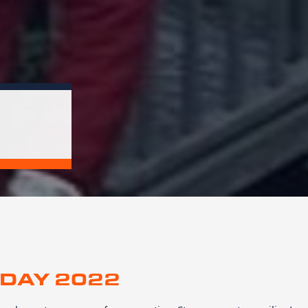
DAY 2022