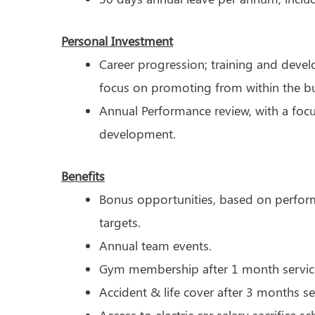
Personal Investment
Career progression; training and deve
focus on promoting from within the bu
Annual Performance review, with a foc
development.
Benefits
Bonus opportunities, based on perfor
targets.
Annual team events.
Gym membership after 1 month servic
Accident & life cover after 3 months se
Access to electric car salary sacrifice s