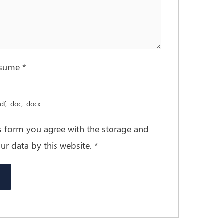
esume
*
df, .doc, .docx
is form you agree with the storage and
ur data by this website.
*