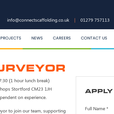
info@connectscaffolding.co.uk
|
01279 757113
PROJECTS
NEWS
CAREERS
CONTACT US
SURVEYOR
:30 (1 hour lunch break)
hops Stortford CM23 1JH
APPLY 
pendent on experience.
Full Name
*
eyor to join our team, supporting