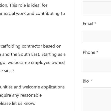
on. This role is ideal for
mercial work and contributing to
Email
*
scaffolding contractor based on
Phone
*
 and the South East. Starting as a
rs ago, we became employee owned
e since.
Bio
*
unities and welcome applications
require any reasonable
lease let us know.