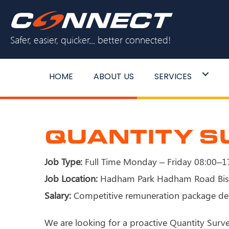
Skip
to
Safer, easier, quicker... better connected!
content
HOME
ABOUT US
SERVICES
QUANTITY 
Job Type:
Full Time Monday – Friday 08:00–17
Job Location:
Hadham Park Hadham Road Bis
Salary:
Competitive remuneration package de
We are looking for a proactive Quantity Surv