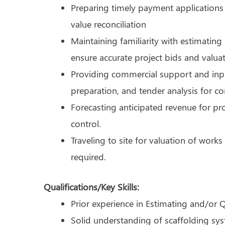
Preparing timely payment applications
value reconciliation
Maintaining familiarity with estimatin
ensure accurate project bids and valuat
Providing commercial support and inpu
preparation, and tender analysis for c
Forecasting anticipated revenue for p
control.
Traveling to site for valuation of wor
required.
Qualifications/Key Skills:
Prior experience in Estimating and/or 
Solid understanding of scaffolding sy