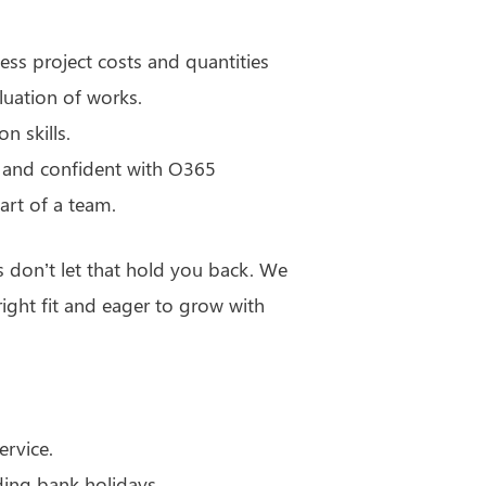
ssess project costs and quantities
luation of works.
n skills.
 and confident with O365
art of a team.
s don’t let that hold you back. We
ght fit and eager to grow with
ervice.
ding bank holidays.