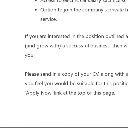
Option to join the company’s private h
service.
If you are interested in the position outlined
(and grow with) a successful business, then 
you.
Please send in a copy of your CV, along with a
you feel you would be suitable for this positi
‘Apply Now’ link at the top of this page.