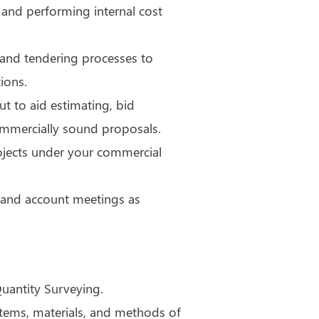
 and performing internal cost
g and tendering processes to
ions.
t to aid estimating, bid
ommercially sound proposals.
rojects under your commercial
ks and account meetings as
Quantity Surveying.
stems, materials, and methods of