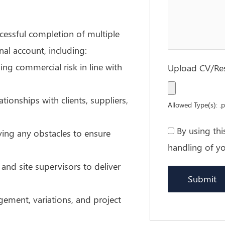
ccessful completion of multiple
nal account, including:
ng commercial risk in line with
Upload CV/R
ionships with clients, suppliers,
Allowed Type(s): .p
By using th
ving any obstacles to ensure
handling of yo
and site supervisors to deliver
ment, variations, and project