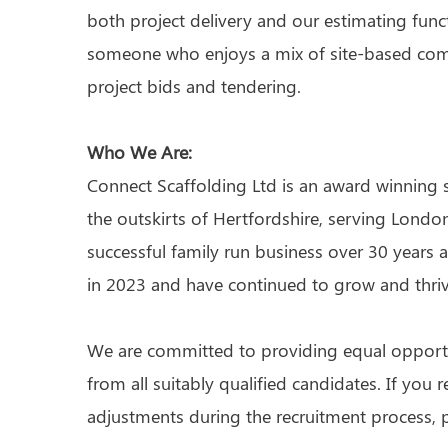
both project delivery and our estimating functi
someone who enjoys a mix of site-based com
project bids and tendering.
Who We Are:
Connect Scaffolding Ltd is an award winning 
the outskirts of Hertfordshire, serving London
successful family run business over 30 yea
in 2023 and have continued to grow and thriv
We are committed to providing equal opport
from all suitably qualified candidates. If you 
adjustments during the recruitment process, p