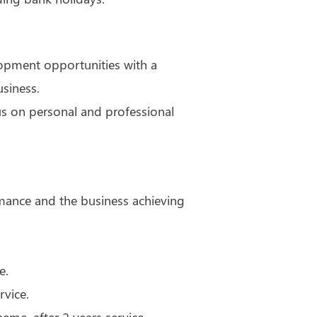
lopment opportunities with a
siness.
us on personal and professional
mance and the business achieving
e.
rvice.
cheme, after 2 years service.