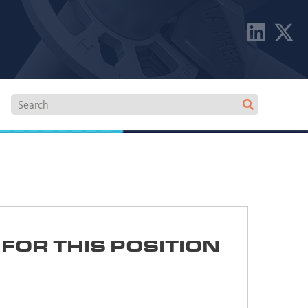
FOR THIS POSITION