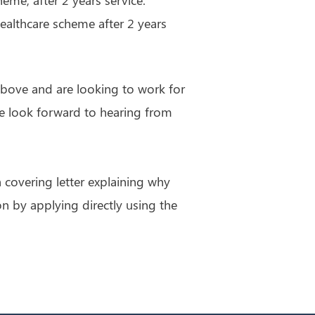
ealthcare scheme after 2 years
 above and are looking to work for
we look forward to hearing from
 covering letter explaining why
on by applying directly using the