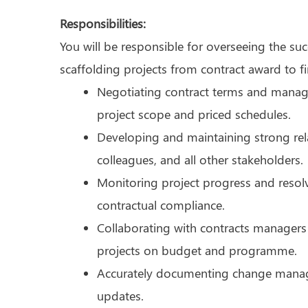
Responsibilities:
You will be responsible for overseeing the su
scaffolding projects from contract award to fi
Negotiating contract terms and managi
project scope and priced schedules.
Developing and maintaining strong relat
colleagues, and all other stakeholders.
Monitoring project progress and resol
contractual compliance.
Collaborating with contracts managers 
projects on budget and programme.
Accurately documenting change manage
updates.