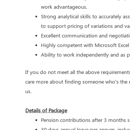
work advantageous.
Strong analytical skills to accurately a
to support pricing of variations and va
Excellent communication and negotiatio
Highly competent with Microsoft Excel
Ability to work independently and as p
If you do not meet all the above requirement
care more about finding someone who’s the ri
us.
Details of Package
Pension contributions after 3 months s
30 days annual leave per annum, inclu