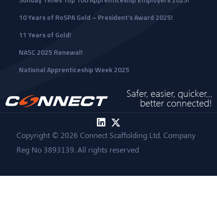
10 Years of RoSPA Gold – President’s Award 2025!
11 Years of Gold!
NASC 2025 Renewal!
National Apprenticeship Week 2025
Safer, easier, quicker…
better connected!
Copyright © 2026 Connect Scaffolding Ltd. Company
Reg No 3893139. All rights reserved