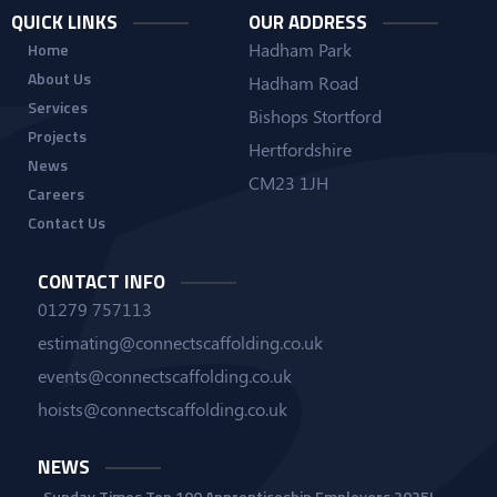
QUICK LINKS
OUR ADDRESS
Hadham Park
Home
About Us
Hadham Road
Services
Bishops Stortford
Projects
Hertfordshire
News
CM23 1JH
Careers
Contact Us
CONTACT INFO
01279 757113
estimating@connectscaffolding.co.uk
events@connectscaffolding.co.uk
hoists@connectscaffolding.co.uk
NEWS
Sunday Times Top 100 Apprenticeship Employers 2025!