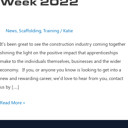
Week 2022
News
,
Scaffolding
,
Training
/
Katie
It’s been great to see the construction industry coming together
shining the light on the positive impact that apprenticeships
make to the individuals themselves, businesses and the wider
economy. If you, or anyone you know is looking to get into a
new and rewarding career, we’d love to hear from you, contact
us by […]
National
Read More »
Apprenticeship
Week
2022