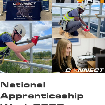
National
Apprenticeship