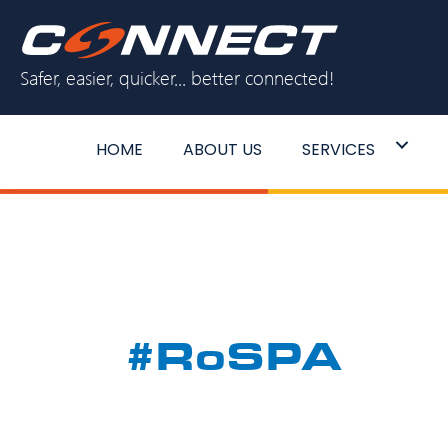
Skip
to
Safer, easier, quicker... better connected!
content
HOME
ABOUT US
SERVICES
#RoSPA