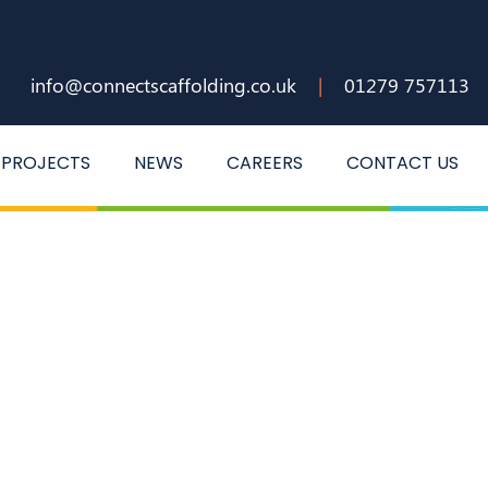
info@connectscaffolding.co.uk
|
01279 757113
PROJECTS
NEWS
CAREERS
CONTACT US