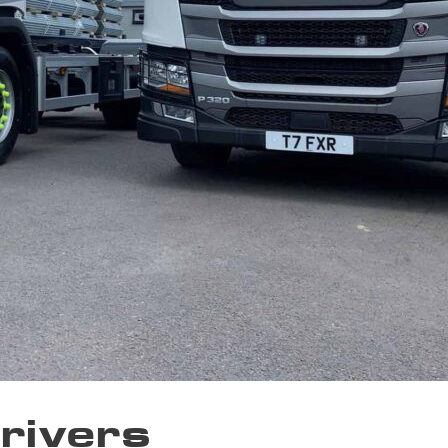
Drivers