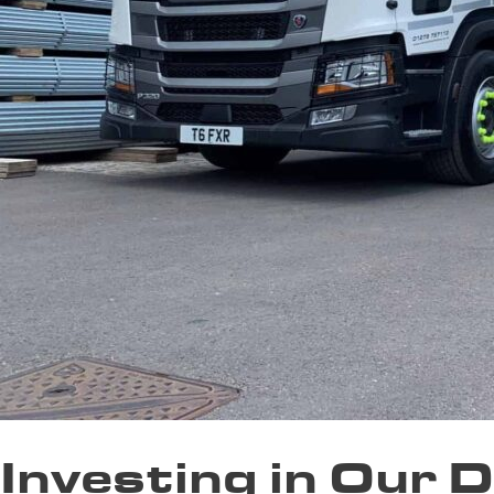
Investing in Our 