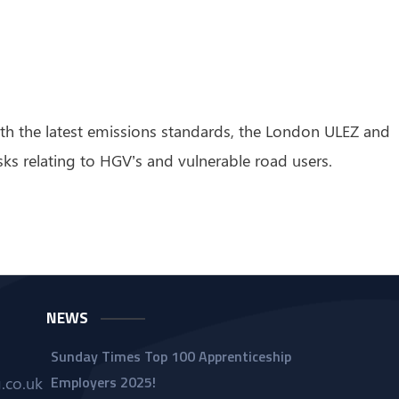
with the latest emissions standards, the London ULEZ and
sks relating to HGV’s and vulnerable road users.
NEWS
Sunday Times Top 100 Apprenticeship
Employers 2025!
.co.uk