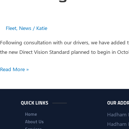
Fleet
,
News
/
Katie
Following consultation with our drivers, we have added t
the new Direct Vision Standard planned to begin in Octob
Investing
Read More »
in
Our
Drivers
QUICK LINKS
OUR ADD
Home
Hadham 
About Us
Hadham 
Services