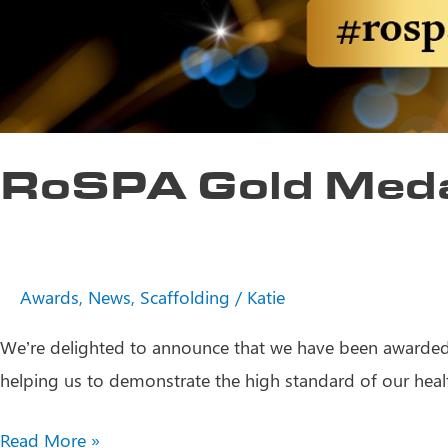
RoSPA Gold Med
Awards
,
News
,
Scaffolding
/
Katie
We’re delighted to announce that we have been awarded 
helping us to demonstrate the high standard of our heal
RoSPA
Read More »