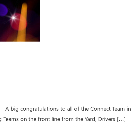
A big congratulations to all of the Connect Team in
 Teams on the front line from the Yard, Drivers […]