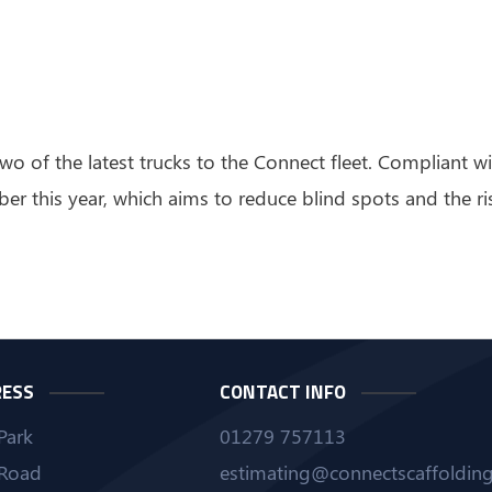
wo of the latest trucks to the Connect fleet. Compliant 
er this year, which aims to reduce blind spots and the ri
RESS
CONTACT INFO
Park
01279 757113
Road
estimating@connectscaffolding