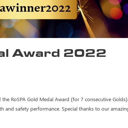
al Award 2022
the RoSPA Gold Medal Award (for 7 consecutive Golds). 
th and safety performance. Special thanks to our amazing