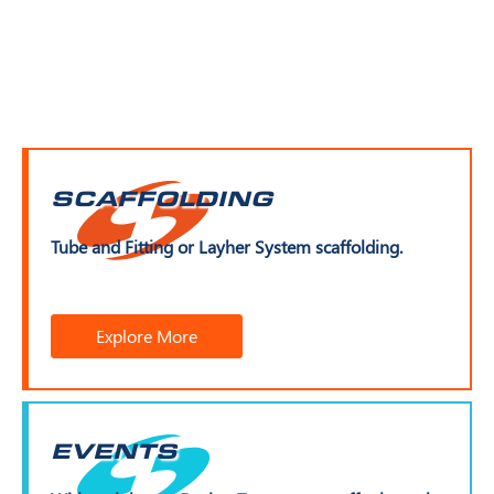
SCAFFOLDING
Tube and Fitting or Layher System scaffolding.
Explore More
EVENTS