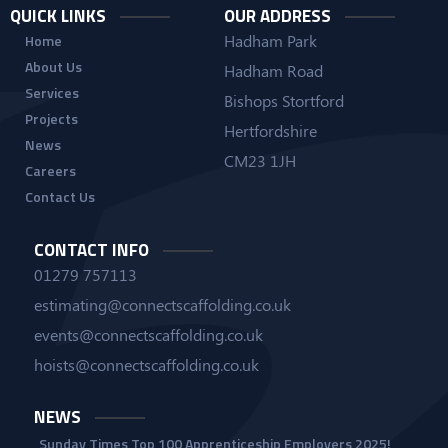
QUICK LINKS
OUR ADDRESS
Hadham Park
Home
About Us
Hadham Road
Services
Bishops Stortford
Projects
Hertfordshire
News
CM23 1JH
Careers
Contact Us
CONTACT INFO
01279 757113
estimating@connectscaffolding.co.uk
events@connectscaffolding.co.uk
hoists@connectscaffolding.co.uk
NEWS
Sunday Times Top 100 Apprenticeship Employers 2025!