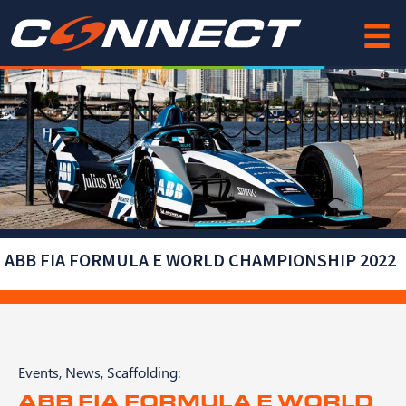
Skip
to
content
ABB FIA FORMULA E WORLD CHAMPIONSHIP 2022
Events
,
News
,
Scaffolding
:
ABB FIA FORMULA E WORLD