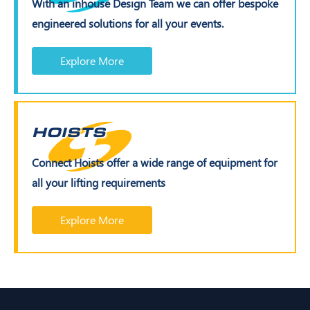
With an inhouse Design Team we can offer bespoke
engineered solutions for all your events.
Explore More
HOISTS
Connect Hoists offer a wide range of equipment for
all your lifting requirements
Explore More