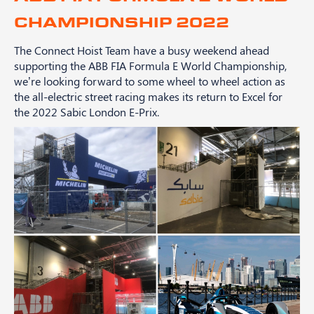
CHAMPIONSHIP 2022
The Connect Hoist Team have a busy weekend ahead
supporting the ABB FIA Formula E World Championship,
we’re looking forward to some wheel to wheel action as
the all-electric street racing makes its return to Excel for
the 2022 Sabic London E-Prix.