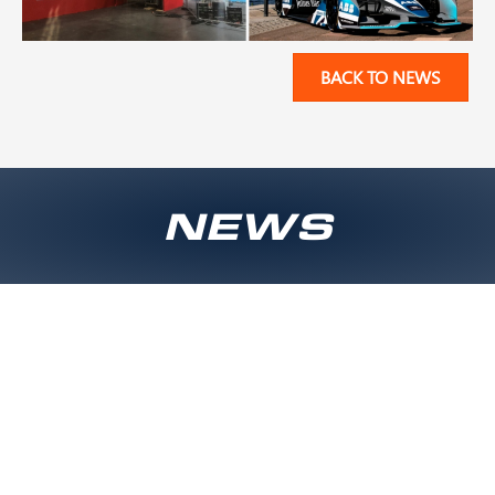
BACK TO NEWS
NEWS