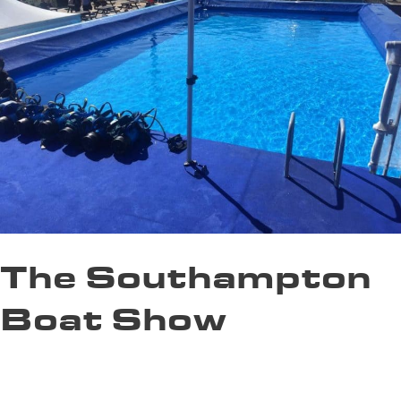
The Southampton
Boat Show