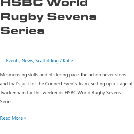
HSBC World
Rugby Sevens
Series
Events
,
News
,
Scaffolding
/
Katie
Mesmerising skills and blistering pace, the action never stops
and that’s just for the Connect Events Team, setting up a stage at
Twickenham for this weekends HSBC World Rugby Sevens
Series.
HSBC
Read More »
World