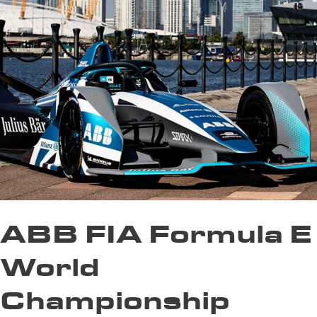
ABB FIA Formula E
World
Championship