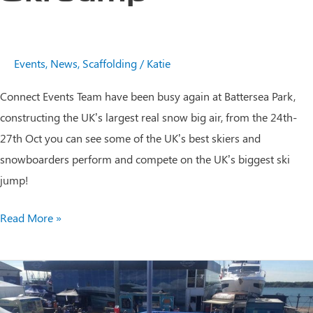
Events
,
News
,
Scaffolding
/
Katie
Connect Events Team have been busy again at Battersea Park,
constructing the UK’s largest real snow big air, from the 24th-
27th Oct you can see some of the UK’s best skiers and
snowboarders perform and compete on the UK’s biggest ski
jump!
The
Read More »
UK’s
Biggest
Ski
Jump