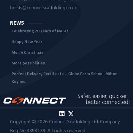
hoists@connectscaffolding.co.uk
NEWS
Celebrating 20 Years of NASC!
Happy New Year!
Merry Christmas!
More possibilities.
Perfect Delivery Certificate – Glebe Farm School, Milton
Keynes
Safer, easier, quicker…
better connected!
Copyright © 2026 Connect Scaffolding Ltd. Company
Reg No 3893139. All rights reserved