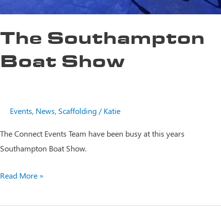
The Southampton
Boat Show
Events
,
News
,
Scaffolding
/
Katie
The Connect Events Team have been busy at this years
Southampton Boat Show.
The
Read More »
Southampton
Boat
Show