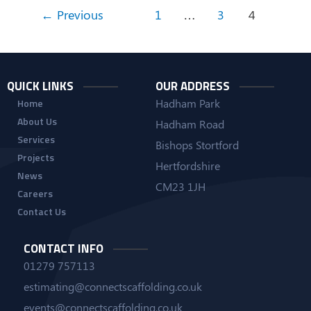
←
Previous
1
…
3
4
QUICK LINKS
OUR ADDRESS
Hadham Park
Home
About Us
Hadham Road
Services
Bishops Stortford
Projects
Hertfordshire
News
CM23 1JH
Careers
Contact Us
CONTACT INFO
01279 757113
estimating@connectscaffolding.co.uk
events@connectscaffolding.co.uk