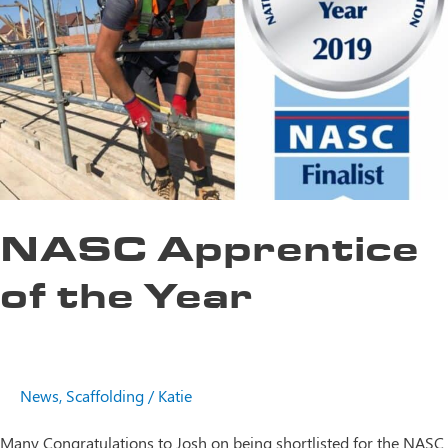
NASC Apprentice
of the Year
News
,
Scaffolding
/
Katie
Many Congratulations to Josh on being shortlisted for the NASC