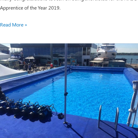
Apprentice of the Year 2019.
NASC
Read More »
Apprentice
of
the
Year