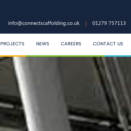
info@connectscaffolding.co.uk
|
01279 757113
PROJECTS
NEWS
CAREERS
CONTACT US