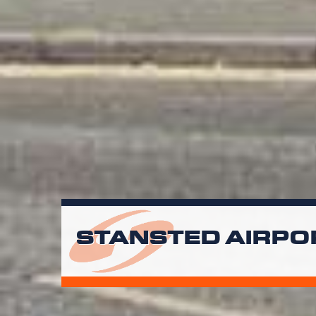
STANSTED AIRPO