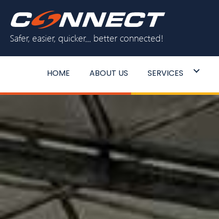
Skip
to
Safer, easier, quicker... better connected!
content
HOME
ABOUT US
SERVICES